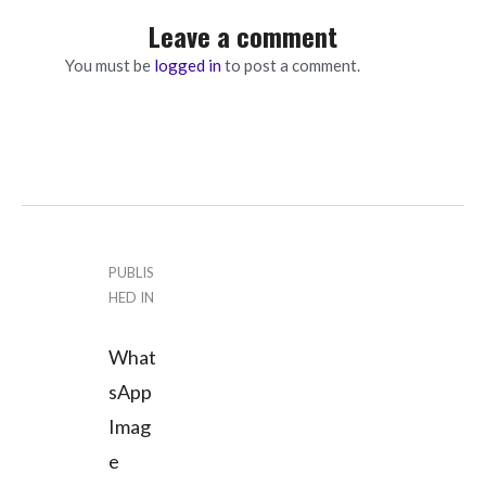
Leave a comment
You must be
logged in
to post a comment.
P
PUBLIS
HED IN
o
What
s
sApp
t
Imag
n
e