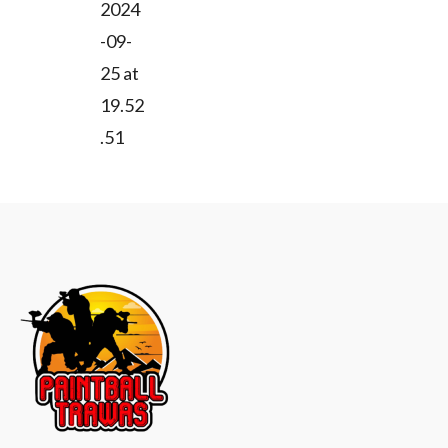
2024
a
-09-
v
25 at
i
19.52
.51
g
a
t
i
o
n