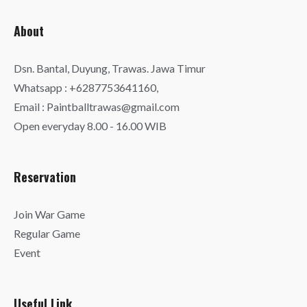
About
Dsn. Bantal, Duyung, Trawas. Jawa Timur
Whatsapp : +6287753641160,
Email : Paintballtrawas@gmail.com
Open everyday 8.00 - 16.00 WIB
Reservation
Join War Game
Regular Game
Event
Useful Link