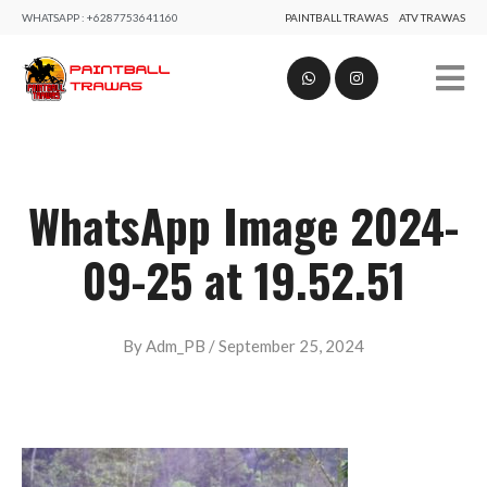
WHATSAPP :
+6287753641160
PAINTBALL TRAWAS
ATV TRAWAS
WhatsApp Image 2024-
09-25 at 19.52.51
B
By
Adm_PB
/
September 25, 2024
y