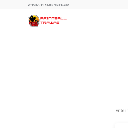
WHATSAPP :
+6287753641160
Enter 