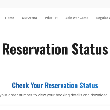
Home
Our Arena
Pricelist
Join War Game
Regular
Reservation Status
Check Your Reservation Status
your order number to view your booking details and download 