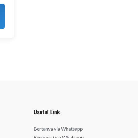
Useful Link
Bertanya via Whatsapp
Reservasi via Whatsapp