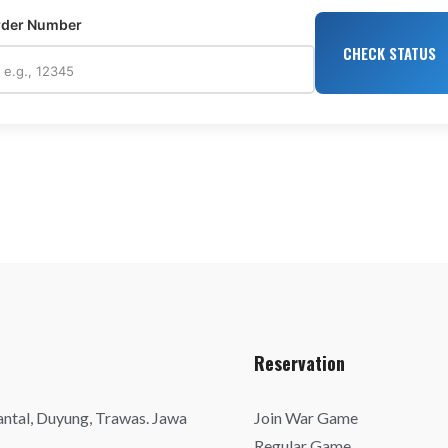
rder Number
CHECK STATUS
Reservation
antal, Duyung, Trawas. Jawa
Join War Game
Regular Game