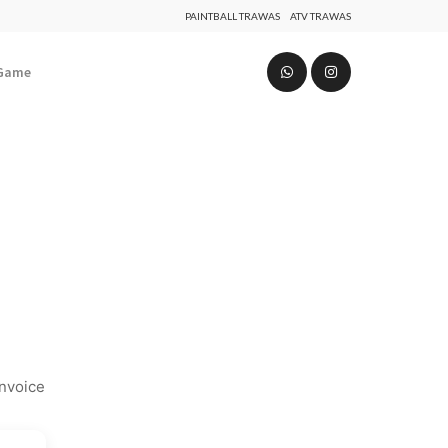
PAINTBALL TRAWAS
ATV TRAWAS
 Game
invoice