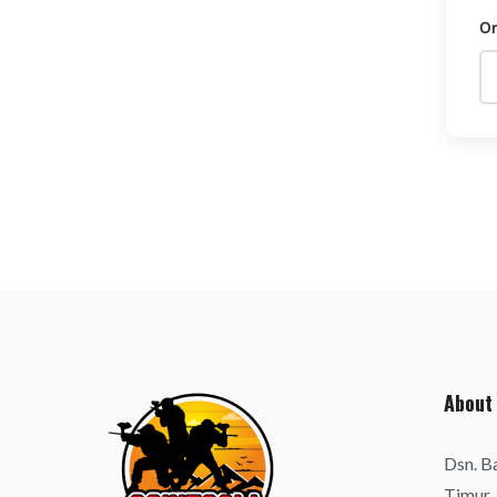
O
About
Dsn. B
Timur